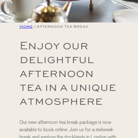
Home
/
Afternoon Tea Break
Enjoy our
delightful
afternoon
tea in a unique
atmosphere
Our new afternoon tea break package is now
available to book online. Join us for a midweek
break and explore the docklands in London with