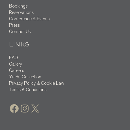
Bookings
Reservations
Conference & Events
Press
Contact Us
LINKS
FAQ
Gallery
Careers
Yacht Collection
Privacy Policy & Cookie Law
Terms & Conditions
Facebook
Instagram
X