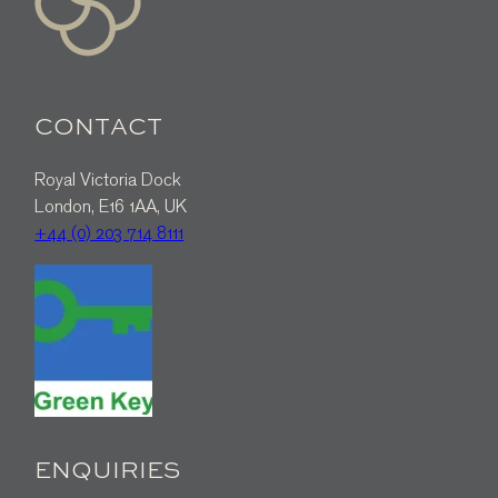
CONTACT
Royal Victoria Dock
London, E16 1AA, UK
+44 (0) 203 714 8111
ENQUIRIES