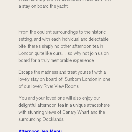
a stay on board the yacht.
From the opulent surroundings to the historic
setting, and with each individual and delectable
bite, there’s simply no other afternoon tea in
London quite like ours… so why not join us on
board for a truly memorable experience.
Escape the madness and treat yourself with a
lovely stay on board of Sunborn London in one
of our lovely River View Rooms.
You and your loved one will also enjoy our
delightful afternoon tea in a unique atmosphere
with stunning views of Canary Wharf and the
surrounding Docklands.
Afternoon Tea Menu