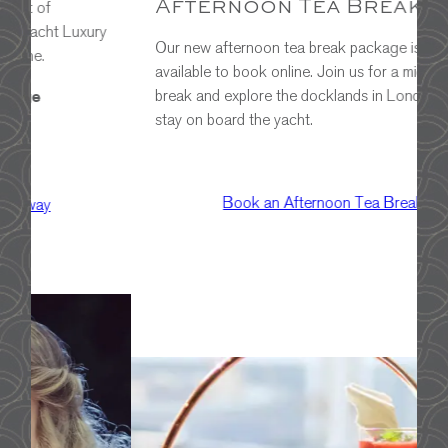
Afternoon Tea Break
o
ry
v
Our new afternoon tea break package is now
w
available to book online. Join us for a midweek
break and explore the docklands in London with a
stay on board the yacht.
Book an Afternoon Tea Break