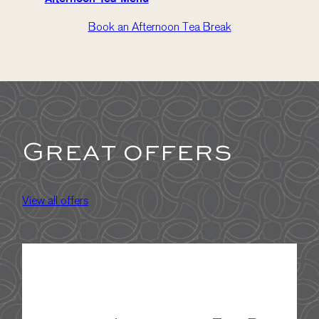
Book an Afternoon Tea Break
Great offers
View all offers
A